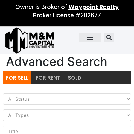
Owner is Broker of
Waypoint Realty
Broker License #202677
Advanced Search
FOR SELL
FOR RENT
SOLD