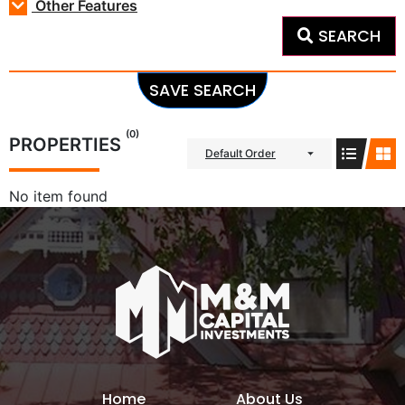
Other Features
SEARCH
SAVE SEARCH
(0)
PROPERTIES
Default Order
No item found
Home
About Us