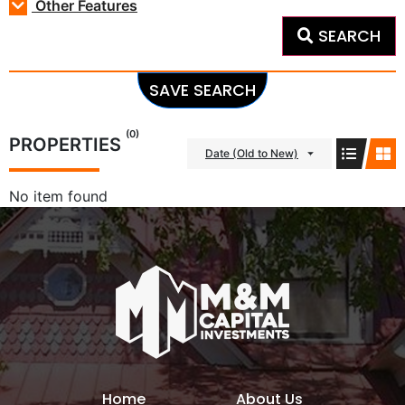
Other Features
SEARCH
SAVE SEARCH
(0)
PROPERTIES
Date (Old to New)
No item found
Home
About Us