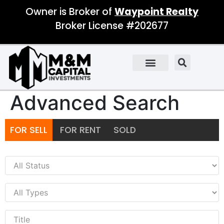
Owner is Broker of
Waypoint Realty
Broker License #202677
Advanced Search
FOR SELL
FOR RENT
SOLD