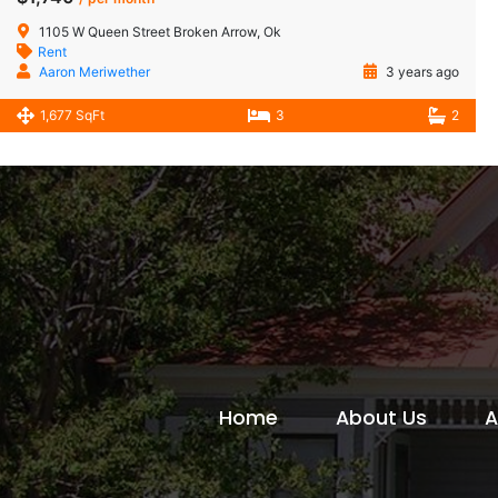
1105 W Queen Street Broken Arrow, Ok
Rent
Aaron Meriwether
3 years ago
1,677 SqFt
3
2
Home
About Us
A