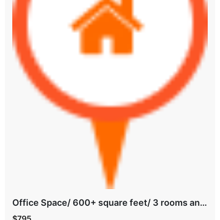
Office Space/ 600+ square feet/ 3 rooms and bathroom/ all Bills paid/ East Tulsa
$795