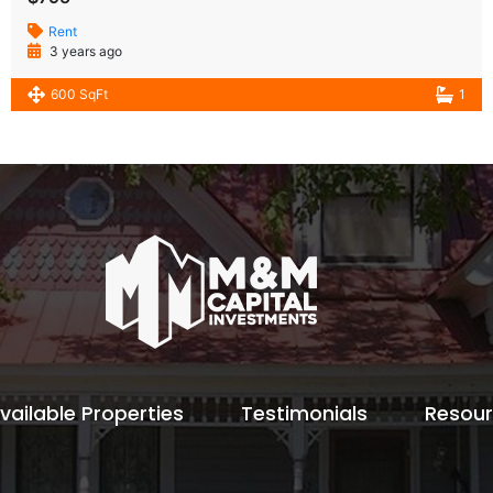
Rent
3 years ago
600 SqFt
1
vailable Properties
Testimonials
Resou