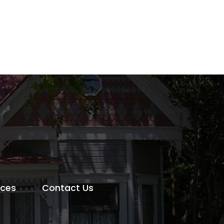
rces
Contact Us