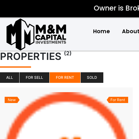
Owner is Bro
Home
About
(2)
PROPERTIES
ALL
FOR SELL
FOR RENT
SOLD
New
For Rent