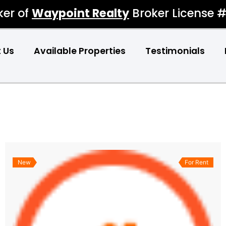
ker of
Waypoint Realty
Broker License 
 Us
Available Properties
Testimonials
New
For Rent