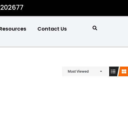
#202677
Resources
Contact Us
Most Viewed