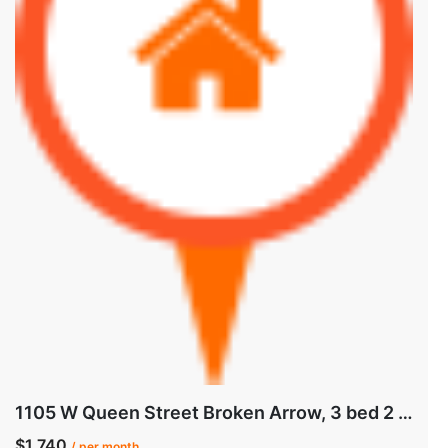
1105 W Queen Street Broken Arrow, 3 bed 2 bath
$1,740
/ per month