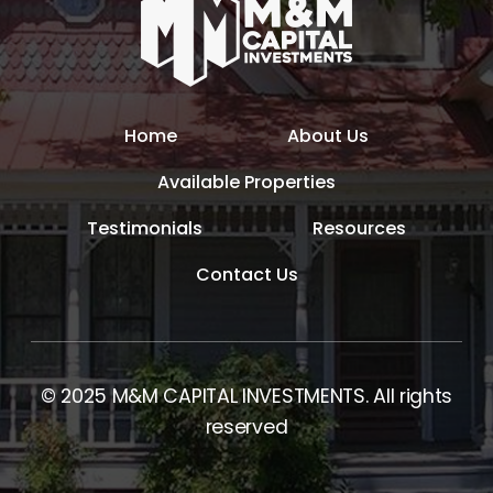
Home
About Us
Available Properties
Testimonials
Resources
Contact Us
© 2025 M&M CAPITAL INVESTMENTS. All rights
reserved