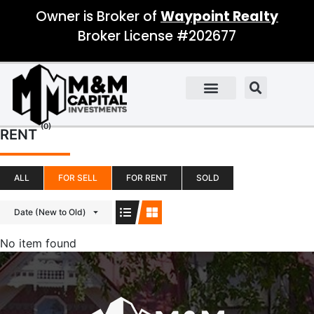
Owner is Broker of
Waypoint Realty
Broker License #202677
(0)
RENT
ALL
FOR SELL
FOR RENT
SOLD
Date (New to Old)
No item found