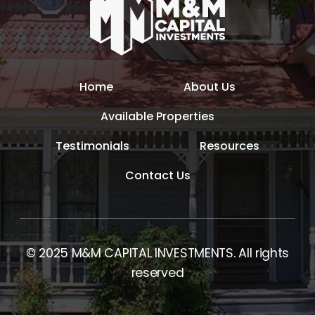
Home
About Us
Available Properties
Testimonials
Resources
Contact Us
© 2025 M&M CAPITAL INVESTMENTS. All rights
reserved