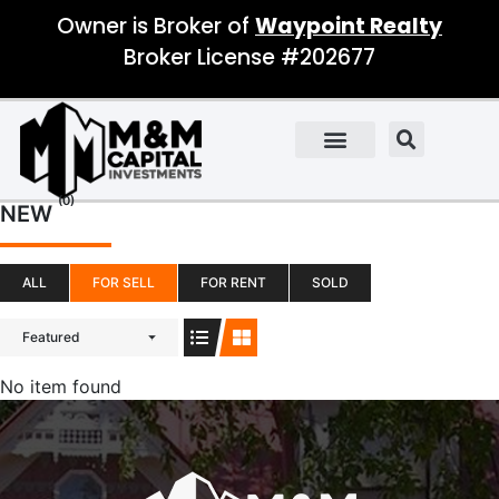
Owner is Broker of
Waypoint Realty
Broker License #202677
(0)
NEW
ALL
FOR SELL
FOR RENT
SOLD
Featured
No item found