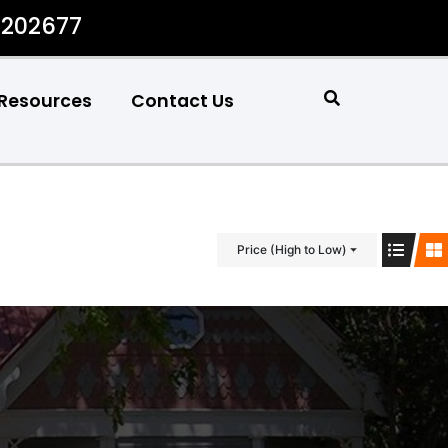
#202677
Resources
Contact Us
Price (High to Low)