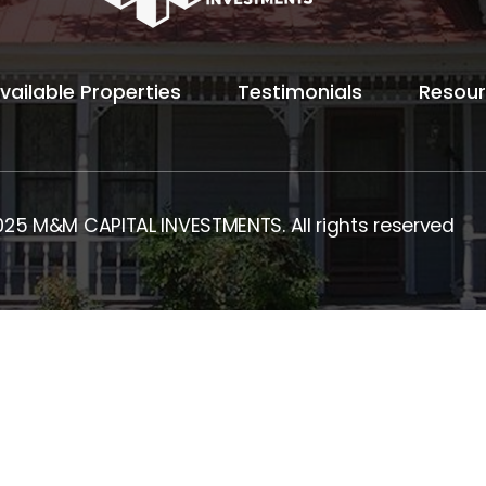
vailable Properties
Testimonials
Resou
025 M&M CAPITAL INVESTMENTS. All rights reserved