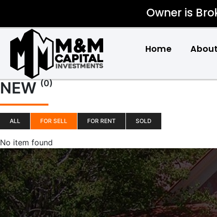
Owner is Bro
Home
About
(0)
NEW
ALL
FOR SELL
FOR RENT
SOLD
No item found