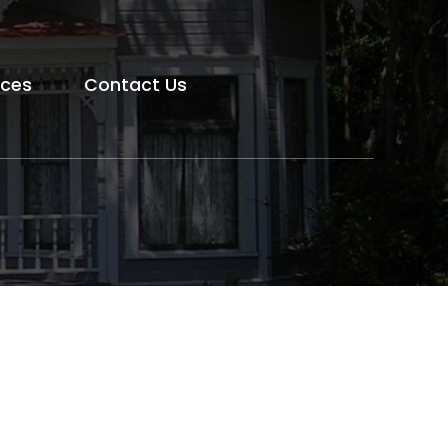
rces
Contact Us