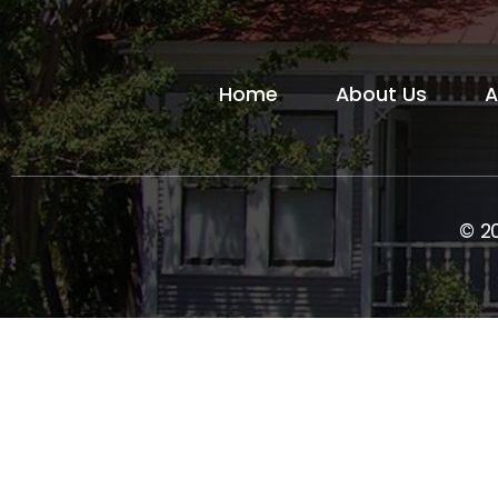
Home
About Us
A
© 2