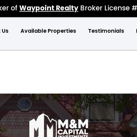
ker of
Waypoint Realty
Broker License 
 Us
Available Properties
Testimonials