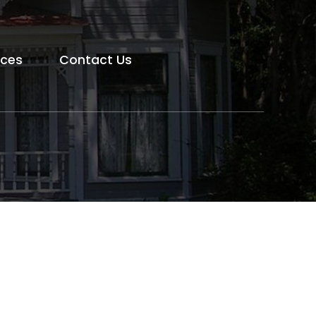
rces
Contact Us