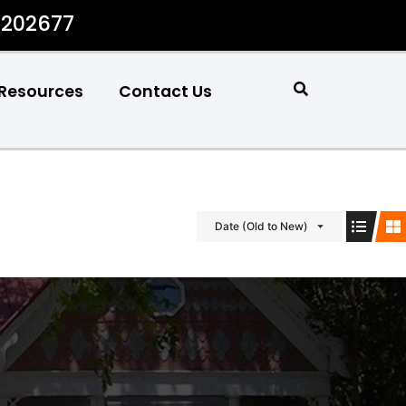
#202677
Resources
Contact Us
Date (Old to New)