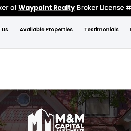
ker of
Waypoint Realty
Broker License 
 Us
Available Properties
Testimonials