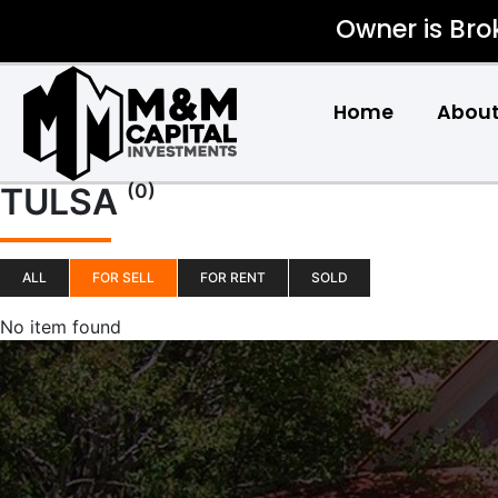
Owner is Bro
Home
About
(0)
TULSA
ALL
FOR SELL
FOR RENT
SOLD
No item found