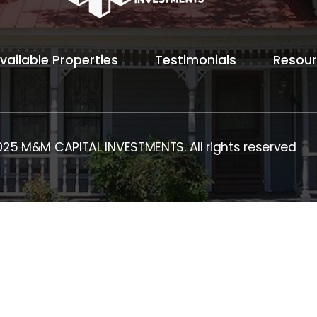
vailable Properties
Testimonials
Resou
025 M&M CAPITAL INVESTMENTS. All rights reserved