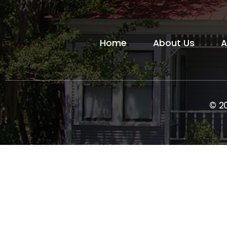
Home
About Us
A
© 2